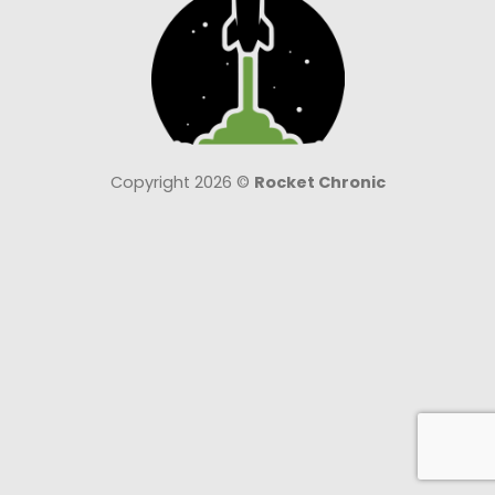
Copyright 2026 ©
Rocket Chronic