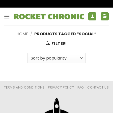
Skip
to
content
HOME
/
PRODUCTS TAGGED “SOCIAL”
FILTER
TERMS AND CONDITIONS
PRIVACY POLICY
FAQ
CONTACT US