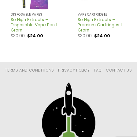
DISPOSABLE VAPES
VAPE CARTRIDGES
So High Extracts –
So High Extracts –
Disposable Vape Pen 1
Premium Cartridges 1
Gram
Gram
$
30.00
$
24.00
$
30.00
$
24.00
TERMS AND CONDITIONS
PRIVACY POLICY
FAQ
CONTACT US