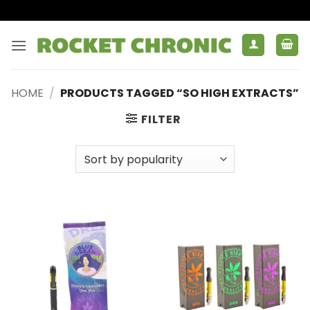
Skip
to
content
HOME
/
PRODUCTS TAGGED “SO HIGH EXTRACTS”
FILTER