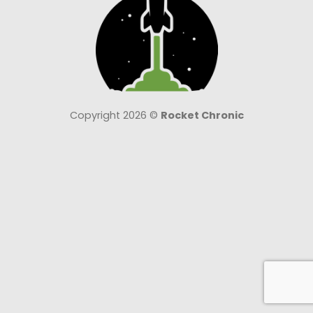
Copyright 2026 ©
Rocket Chronic