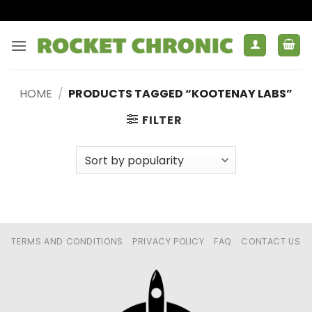
Skip
to
content
HOME
/
PRODUCTS TAGGED “KOOTENAY LABS”
FILTER
TERMS AND CONDITIONS
PRIVACY POLICY
FAQ
CONTACT US