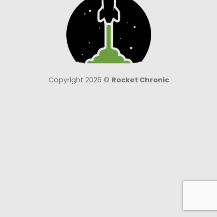
Copyright 2026 ©
Rocket Chronic