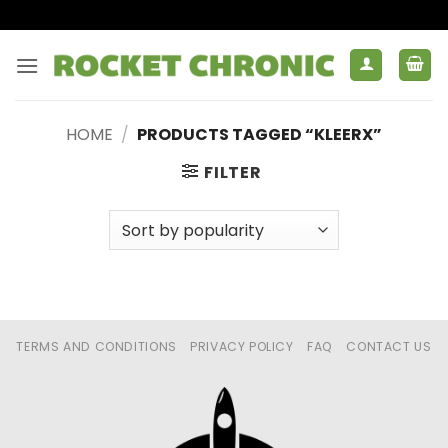
Skip
to
content
HOME
/
PRODUCTS TAGGED “KLEERX”
FILTER
TERMS AND CONDITIONS
PRIVACY POLICY
FAQ
CONTACT US