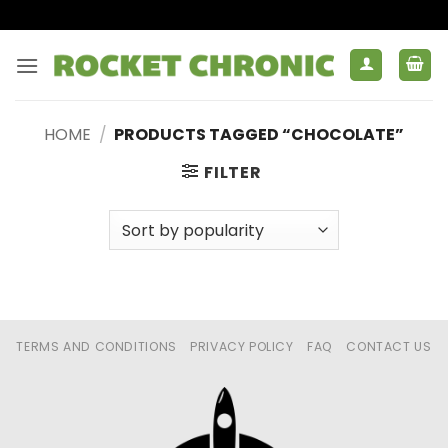
Skip
to
content
HOME
/
PRODUCTS TAGGED “CHOCOLATE”
FILTER
TERMS AND CONDITIONS
PRIVACY POLICY
FAQ
CONTACT US