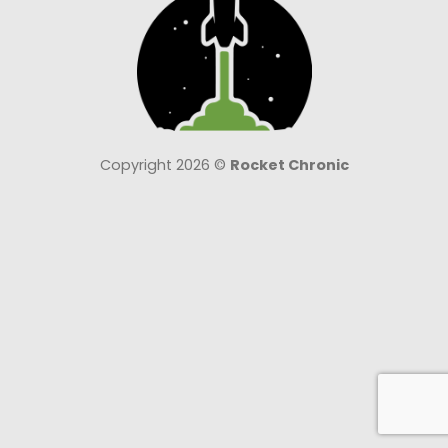
Copyright 2026 ©
Rocket Chronic