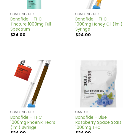
CONCENTRATES
CONCENTRATES
Bonafide – THC
Bonafide – THC
Tincture 1000mg Full
1000mg Honey Oil (1ml)
Spectrum
Syringe
$
34.00
$
24.00
CONCENTRATES
CANDIES
Bonafide – THC
Bonafide – Blue
1000mg Phoenix Tears
Raspberry Space Stars
(1ml) Syringe
1000mg THC
$
24.00
$
24.00