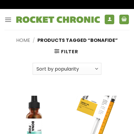
Skip
to
content
HOME
/
PRODUCTS TAGGED “BONAFIDE”
FILTER