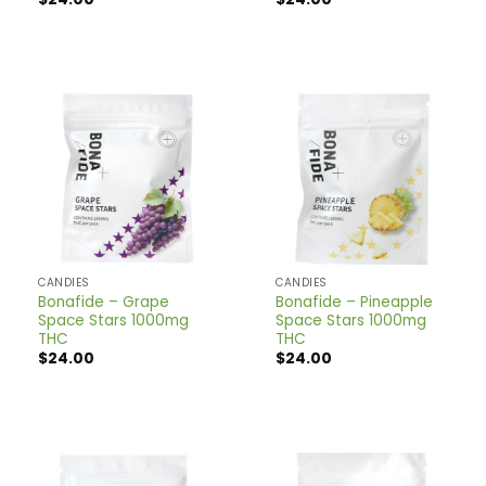
CANDIES
CANDIES
Bonafide – Grape
Bonafide – Pineapple
Space Stars 1000mg
Space Stars 1000mg
THC
THC
$
24.00
$
24.00