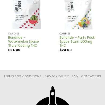
CANDIES
CANDIES
Bonafide –
Bonafide – Party Pack
Watermelon Space
Space Stars 1000mg
Stars 1000mg THC
THC
$
24.00
$
24.00
TERMS AND CONDITIONS
PRIVACY POLICY
FAQ
CONTACT US