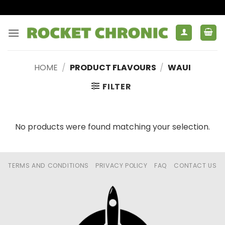
Skip
to
content
HOME
/
PRODUCT FLAVOURS
/
WAUI
FILTER
No products were found matching your selection.
TERMS AND CONDITIONS
PRIVACY POLICY
FAQ
CONTACT US