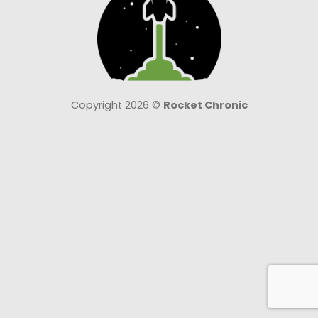
Copyright 2026 ©
Rocket Chronic