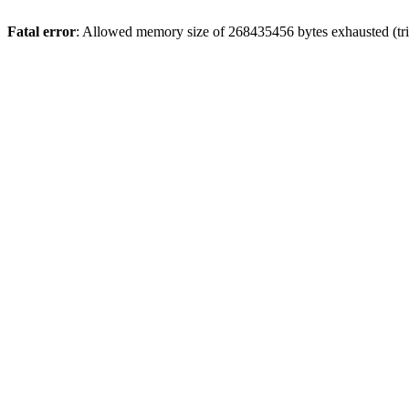
Fatal error
: Allowed memory size of 268435456 bytes exhausted (tri