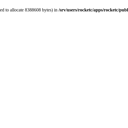
ed to allocate 8388608 bytes) in
/srv/users/rocketc/apps/rocketc/pub