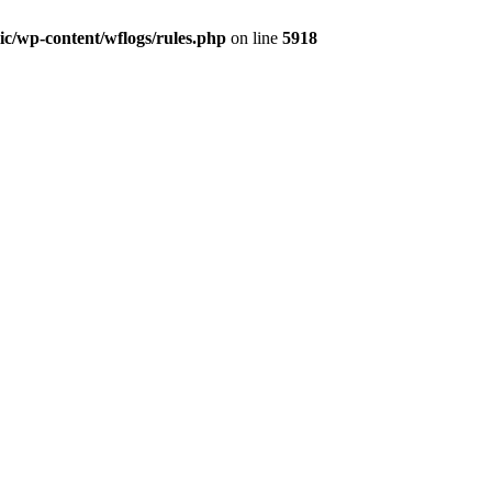
lic/wp-content/wflogs/rules.php
on line
5918