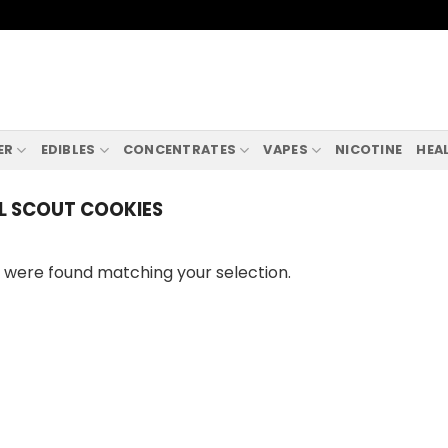
ER
EDIBLES
CONCENTRATES
VAPES
NICOTINE
HEA
L SCOUT COOKIES
 were found matching your selection.