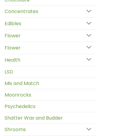
Concentrates
Edibles
Flower
Flower
Health
LSD
Mix and Match
Moonrocks
Psychedelics
Shatter Wax and Budder
Shrooms