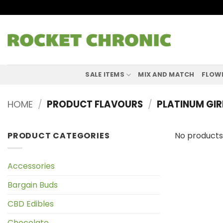
Skip
to
content
SALE ITEMS
MIX AND MATCH
FLOW
HOME
/
PRODUCT FLAVOURS
/
PLATINUM GIR
PRODUCT CATEGORIES
No products
Accessories
Bargain Buds
CBD Edibles
Chocolate