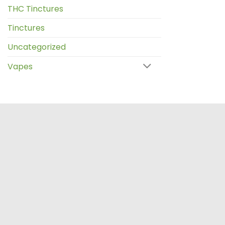
THC Tinctures
Tinctures
Uncategorized
Vapes