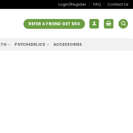
Login/Register
FAQ
Contact Us
REFER A FRIEND GET $50
LTH
PSYCHEDELICS
ACCESSORIES