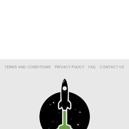
TERMS AND CONDITIONS
PRIVACY POLICY
FAQ
CONTACT US