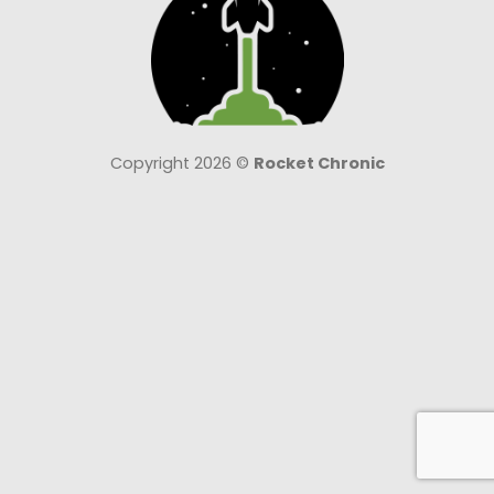
Copyright 2026 ©
Rocket Chronic