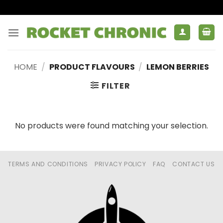
Skip
to
content
HOME
/
PRODUCT FLAVOURS
/
LEMON BERRIES
FILTER
No products were found matching your selection.
TERMS AND CONDITIONS
PRIVACY POLICY
FAQ
CONTACT US