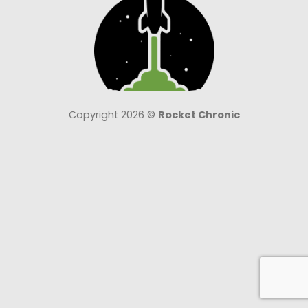
Copyright 2026 ©
Rocket Chronic