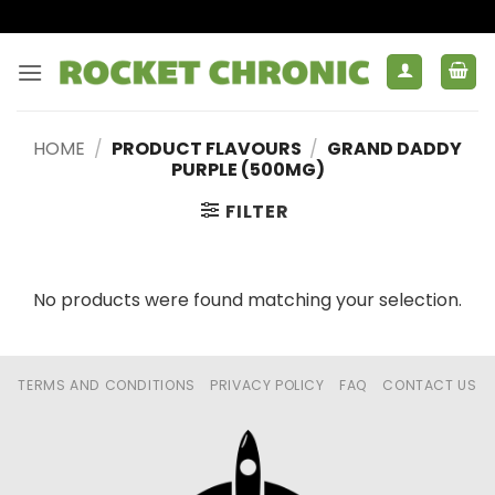
Skip
to
content
HOME
/
PRODUCT FLAVOURS
/
GRAND DADDY
PURPLE (500MG)
FILTER
No products were found matching your selection.
TERMS AND CONDITIONS
PRIVACY POLICY
FAQ
CONTACT US