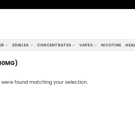
ER
EDIBLES
CONCENTRATES
VAPES
NICOTINE
HEA
700MG)
 were found matching your selection.