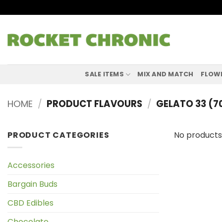
Skip
to
content
SALE ITEMS
MIX AND MATCH
FLOW
HOME
/
PRODUCT FLAVOURS
/
GELATO 33 (
PRODUCT CATEGORIES
No products
Accessories
Bargain Buds
CBD Edibles
Chocolate