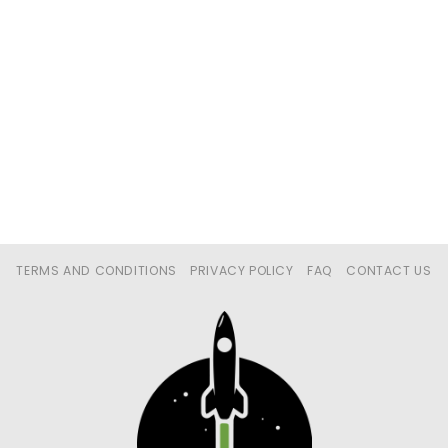
TERMS AND CONDITIONS
PRIVACY POLICY
FAQ
CONTACT US