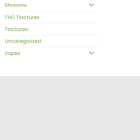
Shrooms
THC Tinctures
Tinctures
Uncategorized
Vapes