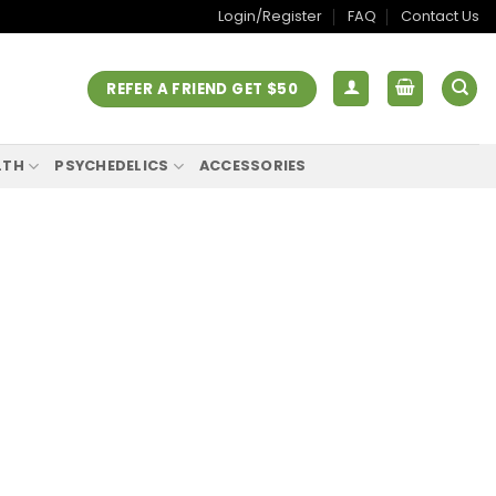
Login/Register
FAQ
Contact Us
REFER A FRIEND GET $50
LTH
PSYCHEDELICS
ACCESSORIES