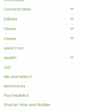
Concentrates
Edibles
Flower
Flower
Hand Trim
Health
LSD
Mix and Match
Moonrocks
Psychedelics
Shatter Wax and Budder