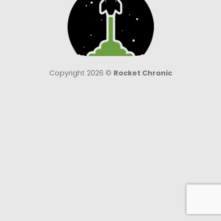
Copyright 2026 ©
Rocket Chronic