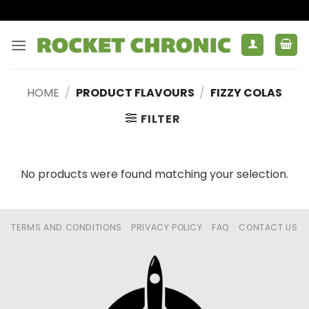
Skip
to
content
HOME
/
PRODUCT FLAVOURS
/
FIZZY COLAS
FILTER
No products were found matching your selection.
TERMS AND CONDITIONS
PRIVACY POLICY
FAQ
CONTACT US