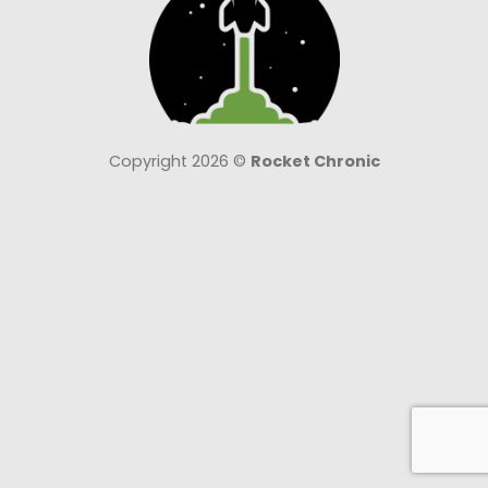
Copyright 2026 ©
Rocket Chronic