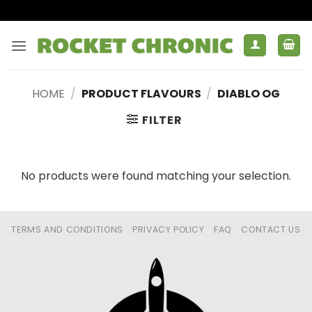
Skip
to
content
HOME
/
PRODUCT FLAVOURS
/
DIABLO OG
FILTER
No products were found matching your selection.
TERMS AND CONDITIONS
PRIVACY POLICY
FAQ
CONTACT US