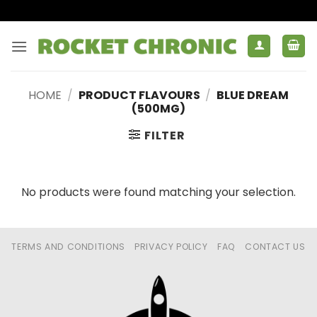
Skip
to
content
HOME
/
PRODUCT FLAVOURS
/
BLUE DREAM
(500MG)
FILTER
No products were found matching your selection.
TERMS AND CONDITIONS
PRIVACY POLICY
FAQ
CONTACT US