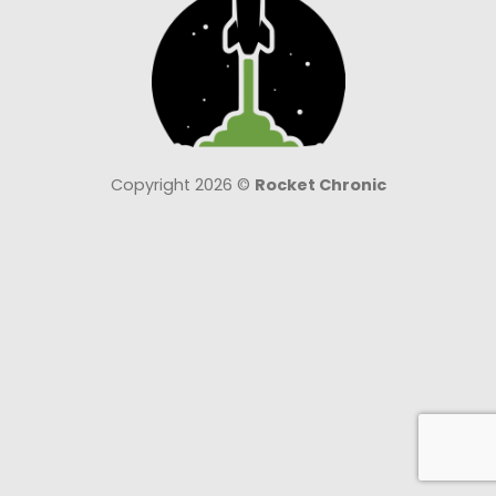
Copyright 2026 ©
Rocket Chronic