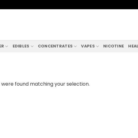
ER
EDIBLES
CONCENTRATES
VAPES
NICOTINE
HEA
 were found matching your selection.