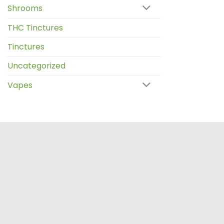
Shrooms
THC Tinctures
Tinctures
Uncategorized
Vapes