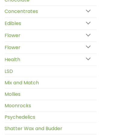
Concentrates
Edibles
Flower
Flower
Health
LSD
Mix and Match
Mollies
Moonrocks
Psychedelics
Shatter Wax and Budder