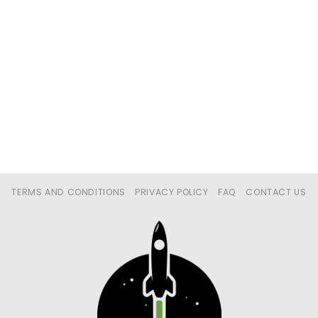
TERMS AND CONDITIONS
PRIVACY POLICY
FAQ
CONTACT US