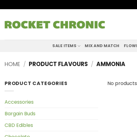
Skip
to
content
SALE ITEMS
MIX AND MATCH
FLOW
HOME
/
PRODUCT FLAVOURS
/
AMMONIA
PRODUCT CATEGORIES
No products
Accessories
Bargain Buds
CBD Edibles
Chocolate