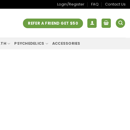
Login/Register
FAQ
Contact Us
REFER A FRIEND GET $50
LTH
PSYCHEDELICS
ACCESSORIES