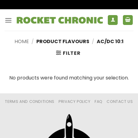
Skip
to
content
HOME
/
PRODUCT FLAVOURS
/
AC/DC 10:1
FILTER
No products were found matching your selection.
TERMS AND CONDITIONS
PRIVACY POLICY
FAQ
CONTACT US