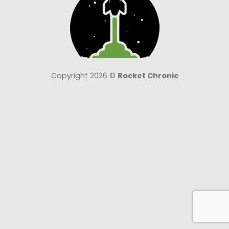
Copyright 2026 ©
Rocket Chronic