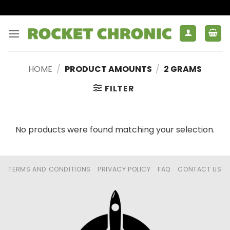
Skip
to
content
HOME
/
PRODUCT AMOUNTS
/
2 GRAMS
FILTER
No products were found matching your selection.
TERMS AND CONDITIONS
PRIVACY POLICY
FAQ
CONTACT US