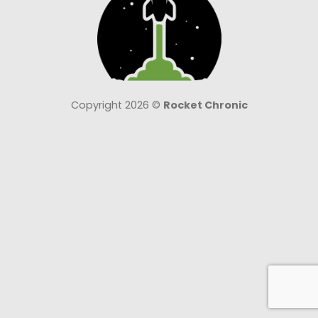
Copyright 2026 ©
Rocket Chronic